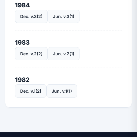
1984
Dec. v.3(2)
Jun. v.3(1)
1983
Dec. v.2(2)
Jun. v.2(1)
1982
Dec. v.1(2)
Jun. v.1(1)