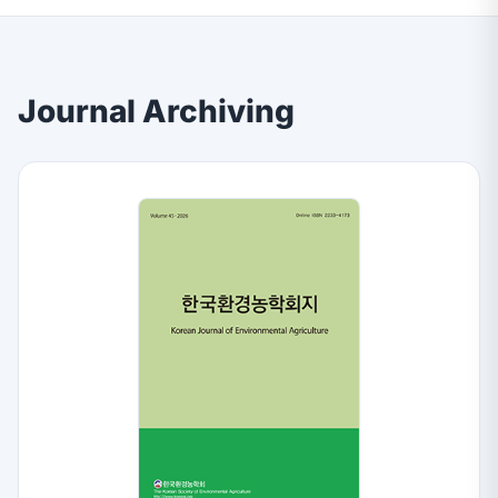
Journal Archiving