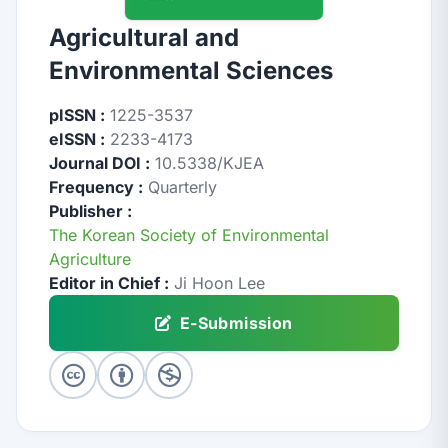
Agricultural and
Environmental Sciences
pISSN :
1225-3537
eISSN :
2233-4173
Journal DOI :
10.5338/KJEA
Frequency :
Quarterly
Publisher :
The Korean Society of Environmental
Agriculture
Editor in Chief :
Ji Hoon Lee
E-Submission