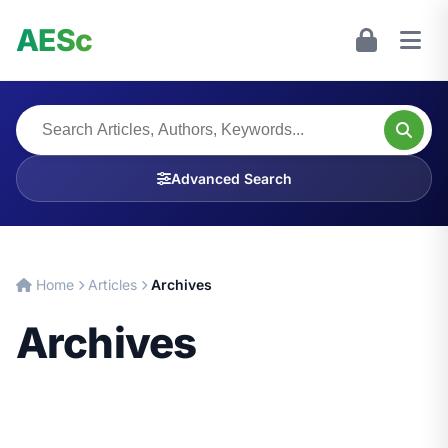
AESc
Advanced Search
Home
Articles
Archives
Archives