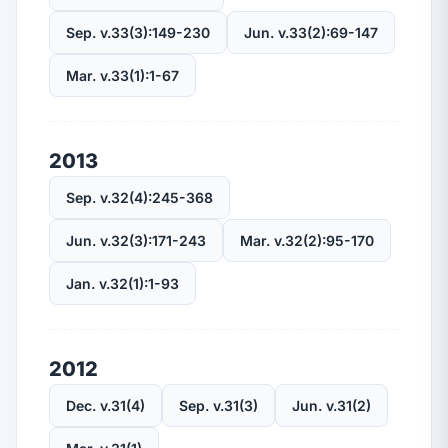
Sep. v.33(3):149-230
Jun. v.33(2):69-147
Mar. v.33(1):1-67
2013
Sep. v.32(4):245-368
Jun. v.32(3):171-243
Mar. v.32(2):95-170
Jan. v.32(1):1-93
2012
Dec. v.31(4)
Sep. v.31(3)
Jun. v.31(2)