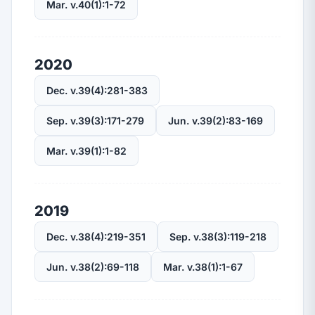
Mar. v.40(1):1-72
2020
Dec. v.39(4):281-383
Sep. v.39(3):171-279
Jun. v.39(2):83-169
Mar. v.39(1):1-82
2019
Dec. v.38(4):219-351
Sep. v.38(3):119-218
Jun. v.38(2):69-118
Mar. v.38(1):1-67