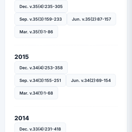
Dec. v.35(4):235-305
Sep. v.35(3):159-233
Jun. v.35(2):87-157
Mar. v.35(1):1-86
2015
Dec. v.34(4):253-358
Sep. v.34(3):155-251
Jun. v.34(2):69-154
Mar. v.34(1):1-68
2014
Dec. v.33(4):231-418