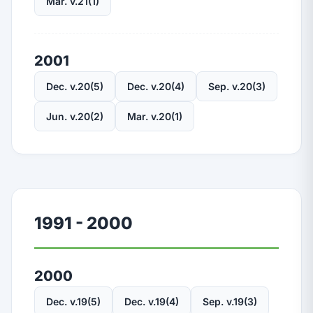
Mar. v.21(1)
2001
Dec. v.20(5)
Dec. v.20(4)
Sep. v.20(3)
Jun. v.20(2)
Mar. v.20(1)
1991 - 2000
2000
Dec. v.19(5)
Dec. v.19(4)
Sep. v.19(3)