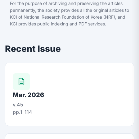
For the purpose of archiving and preserving the articles
permanently, the society provides all the original articles to
KCI of National Research Foundation of Korea (NRF), and
KCI provides public indexing and PDF services.
Recent Issue
Mar. 2026
v.45
pp.1-114