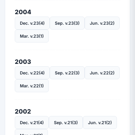
2004
Dec. v.23(4)
Sep. v.23(3)
Jun. v.23(2)
Mar. v.23(1)
2003
Dec. v.22(4)
Sep. v.22(3)
Jun. v.22(2)
Mar. v.22(1)
2002
Dec. v.21(4)
Sep. v.21(3)
Jun. v.21(2)