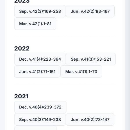
2023
Sep. v.42(3):169-258
Jun. v.42(2):83-167
Mar. v.42(1):1-81
2022
Dec. v.41(4):223-364
Sep. v.41(3):153-221
Jun. v.41(2):71-151
Mar. v.41(1):1-70
2021
Dec. v.40(4):239-372
Sep. v.40(3):149-238
Jun. v.40(2):73-147