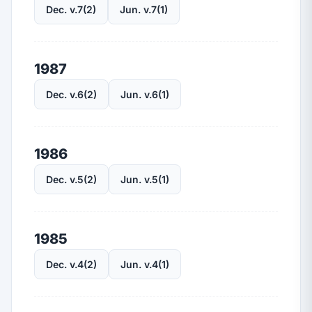
Dec. v.7(2)
Jun. v.7(1)
1987
Dec. v.6(2)
Jun. v.6(1)
1986
Dec. v.5(2)
Jun. v.5(1)
1985
Dec. v.4(2)
Jun. v.4(1)