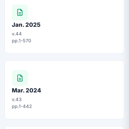
Jan. 2025
v.44
pp.1-570
Mar. 2024
v.43
pp.1-442