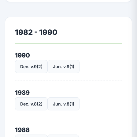
1982 - 1990
1990
Dec. v.9(2)
Jun. v.9(1)
1989
Dec. v.8(2)
Jun. v.8(1)
1988