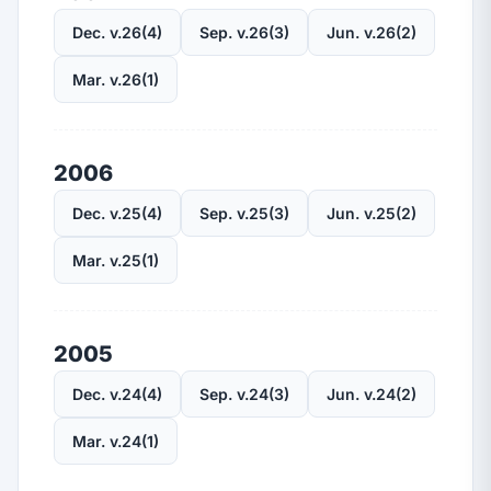
Dec. v.26(4)
Sep. v.26(3)
Jun. v.26(2)
Mar. v.26(1)
2006
Dec. v.25(4)
Sep. v.25(3)
Jun. v.25(2)
Mar. v.25(1)
2005
Dec. v.24(4)
Sep. v.24(3)
Jun. v.24(2)
Mar. v.24(1)