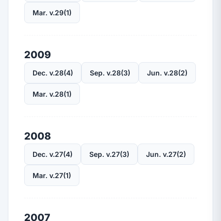
Mar. v.29(1)
2009
Dec. v.28(4)
Sep. v.28(3)
Jun. v.28(2)
Mar. v.28(1)
2008
Dec. v.27(4)
Sep. v.27(3)
Jun. v.27(2)
Mar. v.27(1)
2007