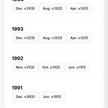
Dec. v.13(3)
Aug. v.13(2)
Apr. v.13(1)
1993
Dec. v.12(3)
Aug. v.12(2)
Apr. v.12(1)
1992
Nov. v.11(3)
Oct. v.11(2)
Jun. v.11(1)
1991
Dec. v.10(2)
Jun. v.10(1)