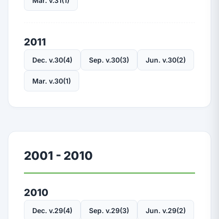
Mar. v.31(1)
2011
Dec. v.30(4)
Sep. v.30(3)
Jun. v.30(2)
Mar. v.30(1)
2001 - 2010
2010
Dec. v.29(4)
Sep. v.29(3)
Jun. v.29(2)