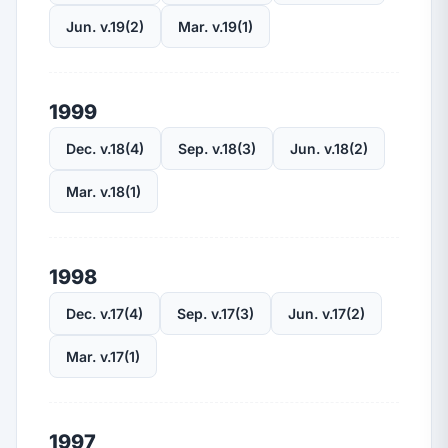
Jun. v.19(2)
Mar. v.19(1)
1999
Dec. v.18(4)
Sep. v.18(3)
Jun. v.18(2)
Mar. v.18(1)
1998
Dec. v.17(4)
Sep. v.17(3)
Jun. v.17(2)
Mar. v.17(1)
1997