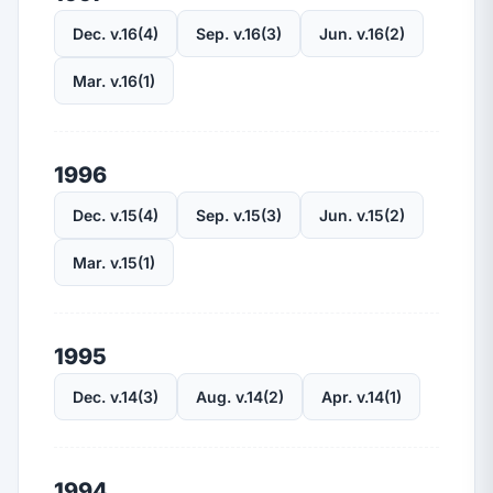
Dec. v.16(4)
Sep. v.16(3)
Jun. v.16(2)
Mar. v.16(1)
1996
Dec. v.15(4)
Sep. v.15(3)
Jun. v.15(2)
Mar. v.15(1)
1995
Dec. v.14(3)
Aug. v.14(2)
Apr. v.14(1)
1994