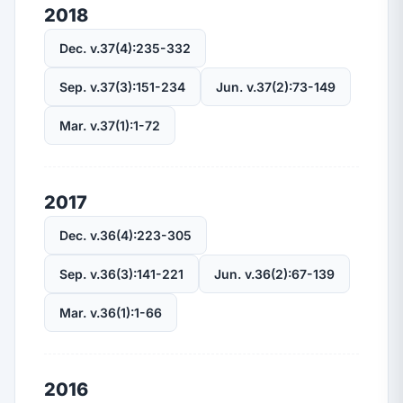
2018
Dec. v.37(4):235-332
Sep. v.37(3):151-234
Jun. v.37(2):73-149
Mar. v.37(1):1-72
2017
Dec. v.36(4):223-305
Sep. v.36(3):141-221
Jun. v.36(2):67-139
Mar. v.36(1):1-66
2016