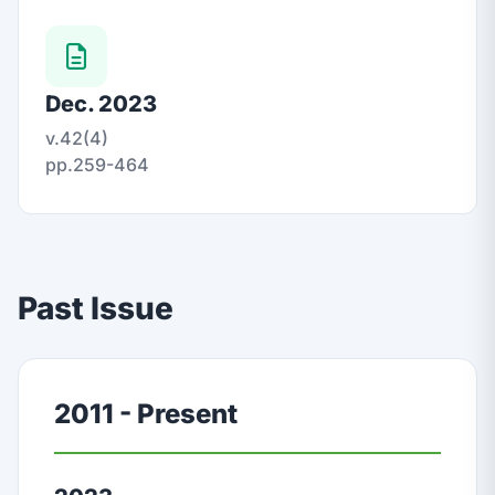
Dec. 2023
v.42(4)
pp.259-464
Past Issue
2011 - Present