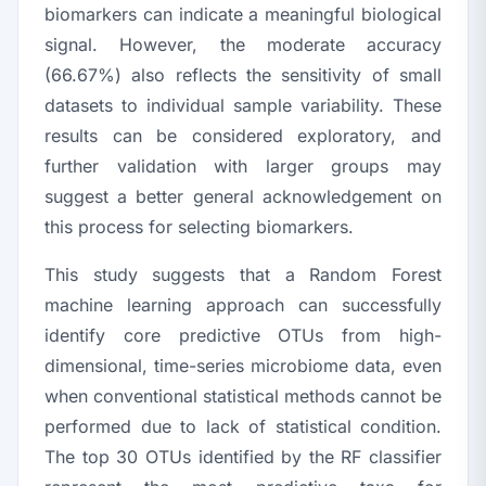
biomarkers can indicate a meaningful biological
signal. However, the moderate accuracy
(66.67%) also reflects the sensitivity of small
datasets to individual sample variability. These
results can be considered exploratory, and
further validation with larger groups may
suggest a better general acknowledgement on
this process for selecting biomarkers.
This study suggests that a Random Forest
machine learning approach can successfully
identify core predictive OTUs from high-
dimensional, time-series microbiome data, even
when conventional statistical methods cannot be
performed due to lack of statistical condition.
The top 30 OTUs identified by the RF classifier