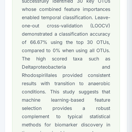
successfully identified 30 key OTUs
whose combined feature importances
enabled temporal classification. Leave-
one-out cross-validation (LOOCV)
demonstrated a classification accuracy
of 66.67% using the top 30 OTUs,
compared to 0% when using all OTUs.
The high scored taxa such as
Deltaproteobacteria
and
Rhodospirillales
provided consistent
results with transition to anaerobic
conditions. This study suggests that
machine learning-based feature
selection provides a robust
complement to typical statistical
methods for biomarker discovery in