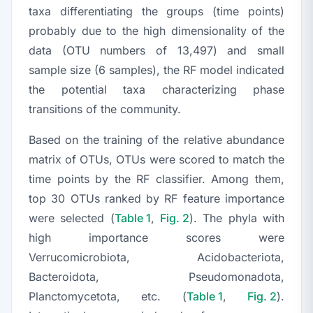
taxa differentiating the groups (time points)
probably due to the high dimensionality of the
data (OTU numbers of 13,497) and small
sample size (6 samples), the RF model indicated
the potential taxa characterizing phase
transitions of the community.
Based on the training of the relative abundance
matrix of OTUs, OTUs were scored to match the
time points by the RF classifier. Among them,
top 30 OTUs ranked by RF feature importance
were selected (
Table 1
,
Fig. 2
). The phyla with
high importance scores were
Verrucomicrobiota, Acidobacteriota,
Bacteroidota, Pseudomonadota,
Planctomycetota
, etc. (
Table 1
,
Fig. 2
).