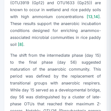
(OTU3919 (Gp12) and OTU1633 (Gp25)) are
known to occur in wetland and rice paddy soils
with high ammonium concentrations
[13
,
14]
.
These results support the anaerobic incubation
conditions designed for enriching anammox-
associated microbial communities in rice paddy
soil
[8]
.
The shift from the intermediate phase (day 15)
to the final phase (day 56) suggested
maturation of the anaerobic community. This
period was defined by the replacement of
transitional groups with anaerobic respirers.
While day 15 served as a developmental bridge,
day 56 was distinguished by a cluster of late-
phase OTUs that reached their maximum Z-
scores. Notably, OTU26 (
Parcubacteria genera