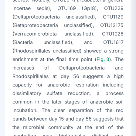
incertae sedis), OTU169 (Gp18), OTU229
(
Deltaproteobacteria
unclassified), OTU1129
(
Betaproteobacteria
unclassified), OTU12175
(
Verrucomicrobiota
unclassified), OTU1026
(
Bacteria
unclassified), and OTU1617
(
Rhodospirillales
unclassified) showed a strong
enrichment at the final time point (
Fig. 3
). The
increases of
Deltaproteobacteria
and
Rhodospirillales
at day 56 suggests a high
capacity for anaerobic respiration including
dissimilatory sulfate reduction, a process
common in the later stages of anaerobic soil
incubation. The clear separation of the red
bands between day 15 and day 56 suggests that
the microbial community at the end of the
incubation was biologically distinct and