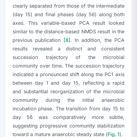
clearly separated from those of the intermediate
(day 15) and final phases (day 56) along both
axes. This variable-based PCA result looked
similar to the distance-based NMDS result in the
previous publication
[8]
. In addition, the PCA
results revealed a distinct and consistent
succession trajectory of the microbial
community over time. The succession trajectory
indicated a pronounced shift along the PC1 axis
between day 1 and day 15, reflecting a rapid
and substantial reorganization of the microbial
community during the initial anaerobic
incubation phase. The transition from day 15 to
day 56 was comparatively more subtle,
suggesting progressive community stabilization
toward a mature anaerobic steady state (
Fig. 1
).