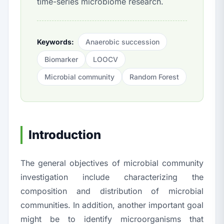
time-series microbiome research.
Keywords:
Anaerobic succession
Biomarker
LOOCV
Microbial community
Random Forest
Introduction
The general objectives of microbial community
investigation include characterizing the
composition and distribution of microbial
communities. In addition, another important goal
might be to identify microorganisms that