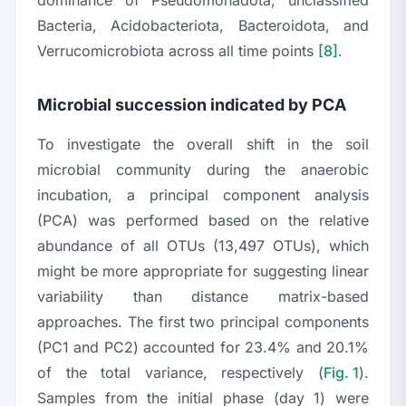
dominance of
Pseudomonadota
, unclassified
Bacteria, Acidobacteriota, Bacteroidota
, and
Verrucomicrobiota
across all time points
[8]
.
Microbial succession indicated by PCA
To investigate the overall shift in the soil
microbial community during the anaerobic
incubation, a principal component analysis
(PCA) was performed based on the relative
abundance of all OTUs (13,497 OTUs), which
might be more appropriate for suggesting linear
variability than distance matrix-based
approaches. The first two principal components
(PC1 and PC2) accounted for 23.4% and 20.1%
of the total variance, respectively (
Fig. 1
).
Samples from the initial phase (day 1) were