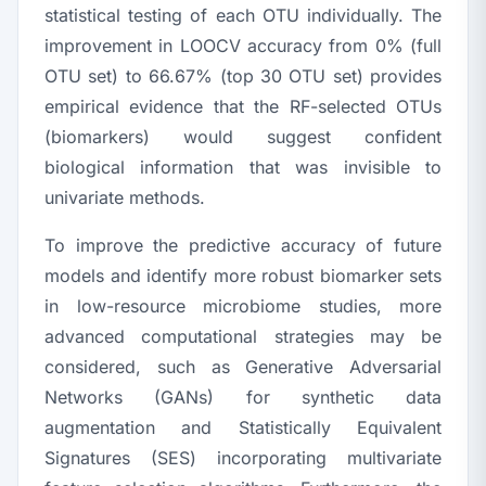
statistical testing of each OTU individually. The
improvement in LOOCV accuracy from 0% (full
OTU set) to 66.67% (top 30 OTU set) provides
empirical evidence that the RF-selected OTUs
(biomarkers) would suggest confident
biological information that was invisible to
univariate methods.
To improve the predictive accuracy of future
models and identify more robust biomarker sets
in low-resource microbiome studies, more
advanced computational strategies may be
considered, such as Generative Adversarial
Networks (GANs) for synthetic data
augmentation and Statistically Equivalent
Signatures (SES) incorporating multivariate