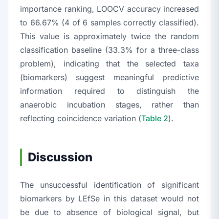
importance ranking, LOOCV accuracy increased
to 66.67% (4 of 6 samples correctly classified).
This value is approximately twice the random
classification baseline (33.3% for a three-class
problem), indicating that the selected taxa
(biomarkers) suggest meaningful predictive
information required to distinguish the
anaerobic incubation stages, rather than
reflecting coincidence variation (
Table 2
).
Discussion
The unsuccessful identification of significant
biomarkers by LEfSe in this dataset would not
be due to absence of biological signal, but