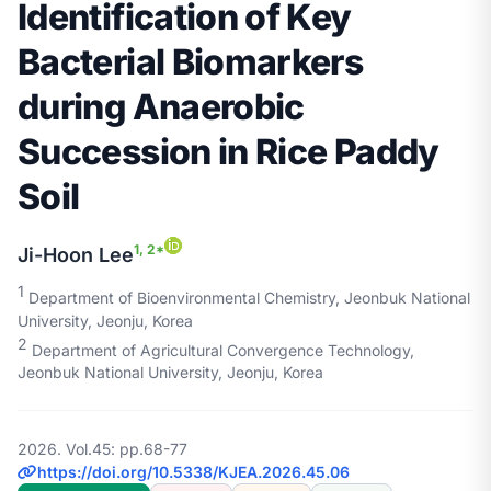
Identification of Key
Bacterial Biomarkers
during Anaerobic
Succession in Rice Paddy
Soil
1, 2*
Ji-Hoon Lee
1
Department of Bioenvironmental Chemistry, Jeonbuk National
University, Jeonju, Korea
2
Department of Agricultural Convergence Technology,
Jeonbuk National University, Jeonju, Korea
2026. Vol.45: pp.68-77
https://doi.org/10.5338/KJEA.2026.45.06