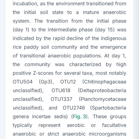
incubation, as the environment transitioned from
the initial soil state to a mature anaerobic
system. The transition from the initial phase
(day 1) to the intermediate phase (day 15) was
indicated by the rapid decline of the indigenous
rice paddy soil community and the emergence
of transitional anaerobic populations. At day 1,
the community was characterized by high
positive Z-scores for several taxa, most notably
OTU504 (Gp3), OTU12 (
Chitinophagaceae
unclassified), OTU618 (
Deltaproteobacteria
unclassified), OTU1337 (
Planctomycetaceae
unclassified), and OTU2746 (
Spartobacteria
genera incertae sedis) (
Fig. 3
). These groups
typically represent aerobic or facultative
anaerobic or strict anaerobic microorganisms