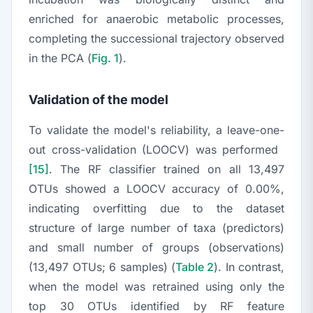
enriched for anaerobic metabolic processes,
completing the successional trajectory observed
in the PCA (
Fig. 1
).
Validation of the model
To validate the model's reliability, a leave-one-
out cross-validation (LOOCV) was performed
[15]
. The RF classifier trained on all 13,497
OTUs showed a LOOCV accuracy of 0.00%,
indicating overfitting due to the dataset
structure of large number of taxa (predictors)
and small number of groups (observations)
(13,497 OTUs; 6 samples) (
Table 2
). In contrast,
when the model was retrained using only the
top 30 OTUs identified by RF feature