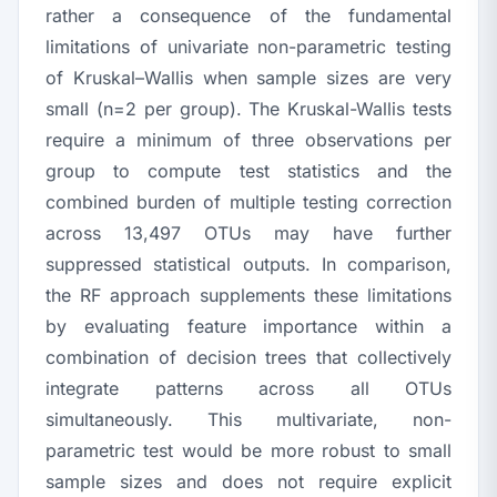
rather a consequence of the fundamental
limitations of univariate non-parametric testing
of Kruskal–Wallis when sample sizes are very
small (
n
=2 per group). The Kruskal-Wallis tests
require a minimum of three observations per
group to compute test statistics and the
combined burden of multiple testing correction
across 13,497 OTUs may have further
suppressed statistical outputs. In comparison,
the RF approach supplements these limitations
by evaluating feature importance within a
combination of decision trees that collectively
integrate patterns across all OTUs
simultaneously. This multivariate, non-
parametric test would be more robust to small
sample sizes and does not require explicit