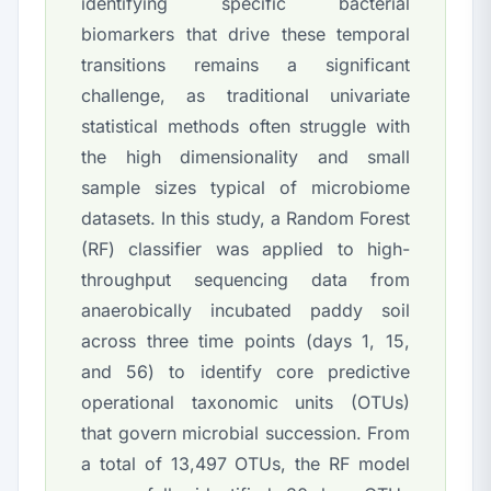
identifying specific bacterial
biomarkers that drive these temporal
transitions remains a significant
challenge, as traditional univariate
statistical methods often struggle with
the high dimensionality and small
sample sizes typical of microbiome
datasets. In this study, a Random Forest
(RF) classifier was applied to high-
throughput sequencing data from
anaerobically incubated paddy soil
across three time points (days 1, 15,
and 56) to identify core predictive
operational taxonomic units (OTUs)
that govern microbial succession. From
a total of 13,497 OTUs, the RF model