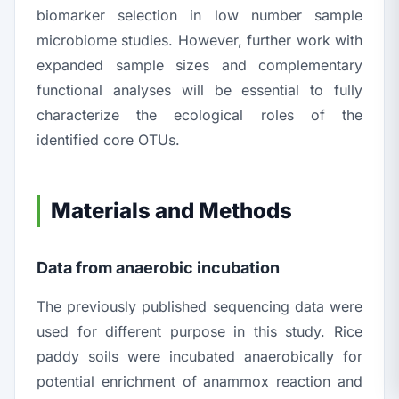
biomarker selection in low number sample
microbiome studies. However, further work with
expanded sample sizes and complementary
functional analyses will be essential to fully
characterize the ecological roles of the
identified core OTUs.
Materials and Methods
Data from anaerobic incubation
The previously published sequencing data were
used for different purpose in this study. Rice
paddy soils were incubated anaerobically for
potential enrichment of anammox reaction and