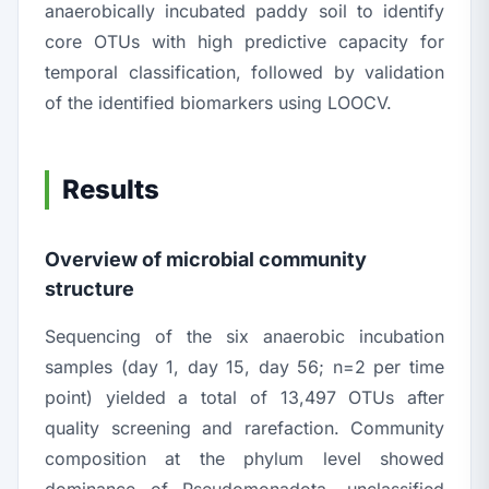
anaerobically incubated paddy soil to identify
core OTUs with high predictive capacity for
temporal classification, followed by validation
of the identified biomarkers using LOOCV.
Results
Overview of microbial community
structure
Sequencing of the six anaerobic incubation
samples (day 1, day 15, day 56;
n
=2 per time
point) yielded a total of 13,497 OTUs after
quality screening and rarefaction. Community
composition at the phylum level showed