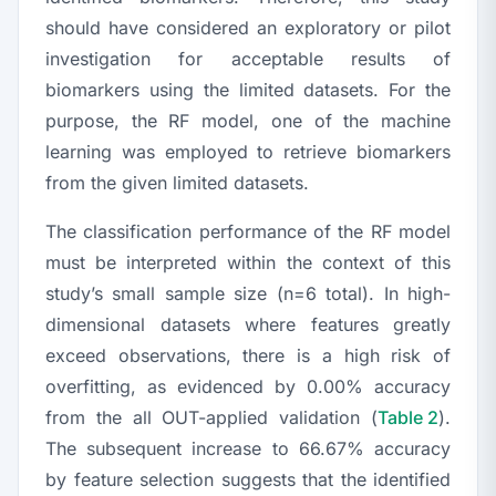
should have considered an exploratory or pilot
investigation for acceptable results of
biomarkers using the limited datasets. For the
purpose, the RF model, one of the machine
learning was employed to retrieve biomarkers
from the given limited datasets.
The classification performance of the RF model
must be interpreted within the context of this
study’s small sample size (
n
=6 total). In high-
dimensional datasets where features greatly
exceed observations, there is a high risk of
overfitting, as evidenced by 0.00% accuracy
from the all OUT-applied validation (
Table 2
).
The subsequent increase to 66.67% accuracy
by feature selection suggests that the identified