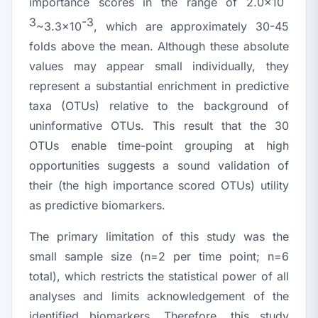
importance scores in the range of 2.0×10
3
-3
~3.3×10
, which are approximately 30-45
folds above the mean. Although these absolute
values may appear small individually, they
represent a substantial enrichment in predictive
taxa (OTUs) relative to the background of
uninformative OTUs. This result that the 30
OTUs enable time-point grouping at high
opportunities suggests a sound validation of
their (the high importance scored OTUs) utility
as predictive biomarkers.
The primary limitation of this study was the
small sample size (
n
=2 per time point;
n
=6
total), which restricts the statistical power of all
analyses and limits acknowledgement of the
identified biomarkers. Therefore, this study