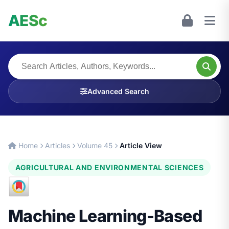
AESc
Advanced Search
Home
Articles
Volume 45
Article View
AGRICULTURAL AND ENVIRONMENTAL SCIENCES
Machine Learning-Based