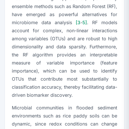
ensemble methods such as Random Forest (RF),
have emerged as powerful alternatives for
microbiome data analysis
[3
-
5]
. RF models
account for complex, non-linear interactions
among variables (OTUs) and are robust to high
dimensionality and data sparsity. Furthermore,
the RF algorithm provides an interpretable
measure of variable importance (feature
importance), which can be used to identify
OTUs that contribute most substantially to
classification accuracy, thereby facilitating data-
driven biomarker discovery.
Microbial communities in flooded sediment
environments such as rice paddy soils can be
dynamic, since redox conditions can change