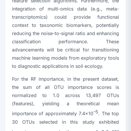
feature selection algorithms. Furthermore, the
integration of multi-omics data (e.g., meta-
transcriptomics) could provide functional
context to taxonomic biomarkers, potentially
reducing the noise-to-signal ratio and enhancing
classification performance. These
advancements will be critical for transitioning
machine learning models from exploratory tools
to diagnostic applications in soil ecology.
For the RF importance, in the present dataset,
the sum of all OTU importance scores is
normalized to 1.0 across 13,497 OTUs
(features), yielding a theoretical mean
-5
importance of approximately 7.4×10
. The top
30 OTUs selected in this study exhibited
-