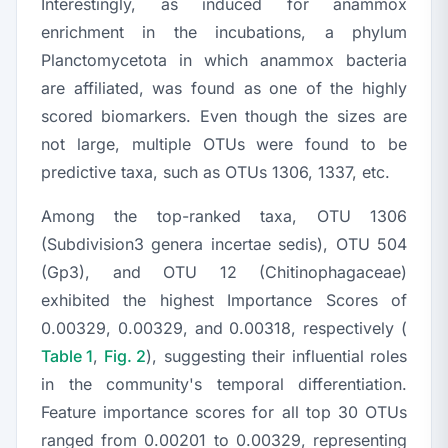
Interestingly, as induced for anammox
enrichment in the incubations, a phylum
Planctomycetota
in which anammox bacteria
are affiliated, was found as one of the highly
scored biomarkers. Even though the sizes are
not large, multiple OTUs were found to be
predictive taxa, such as OTUs 1306, 1337, etc.
Among the top-ranked taxa, OTU 1306
(Subdivision3 genera incertae sedis), OTU 504
(Gp3), and OTU 12 (
Chitinophagaceae
)
exhibited the highest Importance Scores of
0.00329, 0.00329, and 0.00318, respectively (
Table 1
,
Fig. 2
), suggesting their influential roles
in the community's temporal differentiation.
Feature importance scores for all top 30 OTUs
ranged from 0.00201 to 0.00329, representing