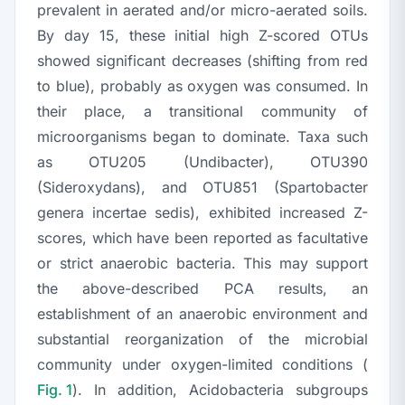
prevalent in aerated and/or micro-aerated soils.
By day 15, these initial high Z-scored OTUs
showed significant decreases (shifting from red
to blue), probably as oxygen was consumed. In
their place, a transitional community of
microorganisms began to dominate. Taxa such
as OTU205 (
Undibacter
), OTU390
(
Sideroxydans
), and OTU851 (
Spartobacter
genera incertae sedis), exhibited increased Z-
scores, which have been reported as facultative
or strict anaerobic bacteria. This may support
the above-described PCA results, an
establishment of an anaerobic environment and
substantial reorganization of the microbial
community under oxygen-limited conditions (
Fig. 1
). In addition,
Acidobacteria
subgroups