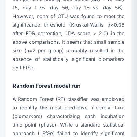
15, day 1 vs. day 56, day 15 vs. day 56).
However, none of OTU was found to meet the
significance threshold (Kruskal-Wallis
p
<0.05
after FDR correction; LDA score > 2.0) in the
above comparisons. It seems that small sample
size (
n
=2 per group) probably resulted in the
absence of statistically significant biomarkers
by LEfSe.
Random Forest model run
A Random Forest (RF) classifier was employed
to identify the most predictive microbial taxa
(biomarkers) characterizing each incubation
time point (phase). While a standard statistical
approach (LEfSe) failed to identify significant