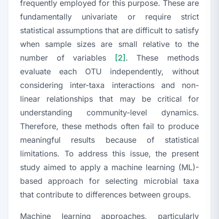
frequently employed for this purpose. These are
fundamentally univariate or require strict
statistical assumptions that are difficult to satisfy
when sample sizes are small relative to the
number of variables
[2]
. These methods
evaluate each OTU independently, without
considering inter-taxa interactions and non-
linear relationships that may be critical for
understanding community-level dynamics.
Therefore, these methods often fail to produce
meaningful results because of statistical
limitations. To address this issue, the present
study aimed to apply a machine learning (ML)-
based approach for selecting microbial taxa
that contribute to differences between groups.
Machine learning approaches, particularly