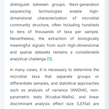
distinguish between groups. Next-generation
sequencing technologies enable high-
dimensional characterization of microbial
community structure, often including hundreds
to tens of thousands of taxa per sample.
Nevertheless, the extraction of biologically
meaningful signals from such high-dimensional
and sparse datasets remains a considerable
analytical challenge
[1]
.
In many cases, it is necessary to determine the
microbial taxa that separate groups or
differentiate samples, and statistical approaches
such as analysis of variance (ANOVA), non-
parametric tests (Kruskal-Wallis), and linear
discriminant analysis effect size (LEfSe) are