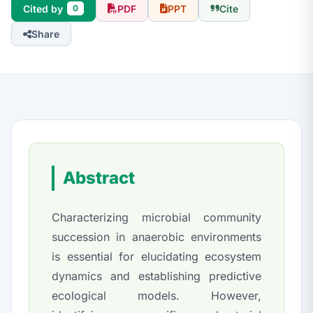
Cited by
PDF
PPT
Cite
0
Share
Abstract
Characterizing microbial community
succession in anaerobic environments
is essential for elucidating ecosystem
dynamics and establishing predictive
ecological models. However,