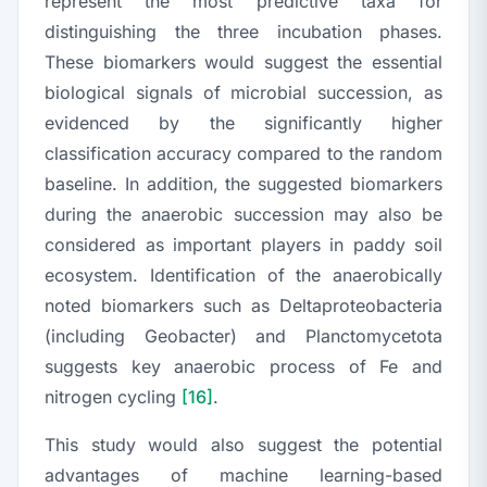
represent the most predictive taxa for
distinguishing the three incubation phases.
These biomarkers would suggest the essential
biological signals of microbial succession, as
evidenced by the significantly higher
classification accuracy compared to the random
baseline. In addition, the suggested biomarkers
during the anaerobic succession may also be
considered as important players in paddy soil
ecosystem. Identification of the anaerobically
noted biomarkers such as
Deltaproteobacteria
(including
Geobacter
) and
Planctomycetota
suggests key anaerobic process of Fe and
nitrogen cycling
[16]
.
This study would also suggest the potential
advantages of machine learning-based