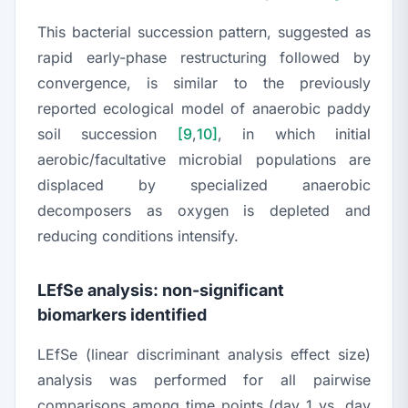
This bacterial succession pattern, suggested as
rapid early-phase restructuring followed by
convergence, is similar to the previously
reported ecological model of anaerobic paddy
soil succession
[9
,
10]
, in which initial
aerobic/facultative microbial populations are
displaced by specialized anaerobic
decomposers as oxygen is depleted and
reducing conditions intensify.
LEfSe analysis: non-significant
biomarkers identified
LEfSe (linear discriminant analysis effect size)
analysis was performed for all pairwise
comparisons among time points (day 1 vs. day