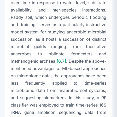
over time in response to water level, substrate
availability, and inter-species interactions.
Paddy soil, which undergoes periodic flooding
and draining, serves as a particularly instructive
model system for studying anaerobic microbial
succession, as it hosts a succession of distinct
microbial guilds ranging from facultative
anaerobes to obligate fermenters and
methanogenic archaea
[6
,
7]
. Despite the above-
mentioned advantages of ML-based approaches
on microbiome data, the approaches have been
less frequently applied to time-series
microbiome data from anaerobic soil systems,
and suggesting biomarkers. In this study, a RF
classifier was employed to train time-series 16S
rRNA gene amplicon sequencing data from