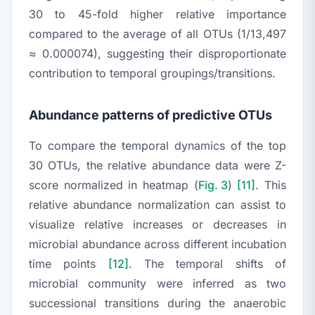
30 to 45-fold higher relative importance
compared to the average of all OTUs (1/13,497
≈ 0.000074), suggesting their disproportionate
contribution to temporal groupings/transitions.
Abundance patterns of predictive OTUs
To compare the temporal dynamics of the top
30 OTUs, the relative abundance data were Z-
score normalized in heatmap (
Fig. 3
)
[11]
. This
relative abundance normalization can assist to
visualize relative increases or decreases in
microbial abundance across different incubation
time points
[12]
. The temporal shifts of
microbial community were inferred as two
successional transitions during the anaerobic