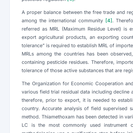
A proper balance between the free trade and reg
among the international community
[4]
. Therefo
referred as MRL (Maximum Residue Level) is est
export agricultural products, an exporting cou
tolerance” is required to establish MRL of importe
MRLs among the countries has been observed, c
containing pesticide residues. Therefore, impor
tolerance of those active substances that are regi
The Organization for Economic Cooperation an
various field trial residual data including decline
therefore, prior to export, it is needed to esta
country. Accurate analysis of field supervised
method. Thiamethoxam has been detected in vario
LC is the most commonly used instrument cou