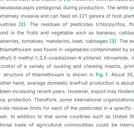
seudaulacaspis pentagona
) during production. The white p
xtremely invasive and can feed on 221 genera of host plant
ountries
[2]
. The residues of pesticides (chlorpyrifos, t
ound in the fruits and vegetable such as bananas, cabba
awberries, tomatoes, mandarins, beet, cabbages
[3]
. The e
 thiamethoxam was found in vegetables contaminated by p
thyl]-5-methyl-1,3,5-oxadiazinan-4-ylidene} nitroamide, 
control of a variety of sucking and chewing insects, prim
ar structure of thiamethoxam is shown in
Fig. 1
. About 35
 other hand, average domestic kiwifruit production is abou
 been increasing recent years. However, export may hinder
rop protection. Therefore, some international organizatio
de residue limits for each of the pesticides in a specifi
se). In addition to that some countries such as United St
tional trade of agricultural commodities could be interr