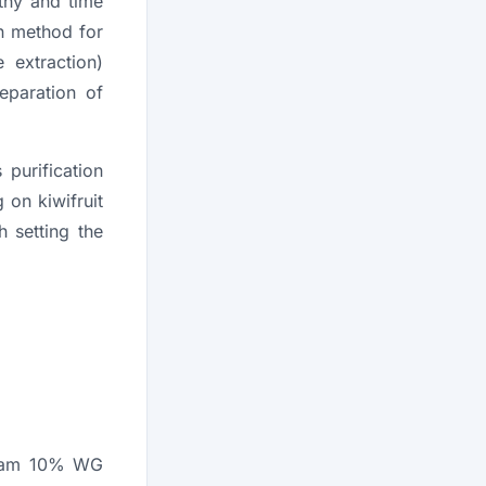
gthy and time
n method for
 extraction)
eparation of
 purification
 on kiwifruit
 setting the
oxam 10% WG