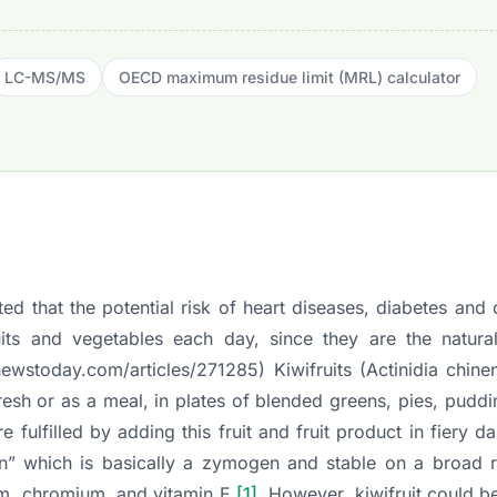
LC-MS/MS
OECD maximum residue limit (MRL) calculator
d that the potential risk of heart diseases, diabetes and
s and vegetables each day, since they are the natura
newstoday.com/articles/271285
) Kiwifruits (
Actinidia chine
esh or as a meal, in plates of blended greens, pies, pudd
e fulfilled by adding this fruit and fruit product in fiery da
nidin” which is basically a zymogen and stable on a broad
sium, chromium, and vitamin E
[1]
. However, kiwifruit could b