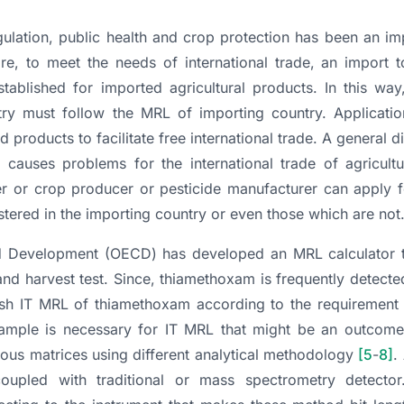
ulation, public health and crop protection has been an im
re, to meet the needs of international trade, an import t
ablished for imported agricultural products. In this way,
ntry must follow the MRL of importing country. Applicatio
d products to facilitate free international trade. A general 
auses problems for the international trade of agricultu
ter or crop producer or pesticide manufacturer can apply 
stered in the importing country or even those which are not
d Development (OECD) has developed an MRL calculator t
 and harvest test. Since, thiamethoxam is frequently detected
blish IT MRL of thiamethoxam according to the requirement
 sample is necessary for IT MRL that might be an outcome
us matrices using different analytical methodology
[5
-
8]
.
pled with traditional or mass spectrometry detector.