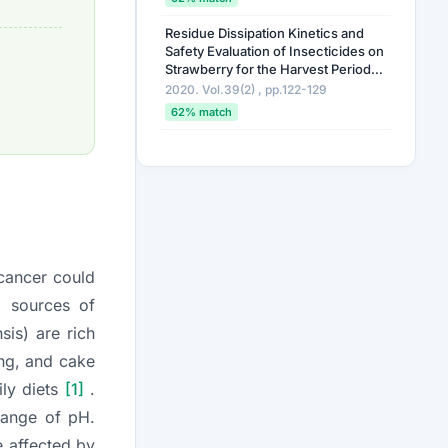
Residue Dissipation Kinetics and
Safety Evaluation of Insecticides on
Strawberry for the Harvest Periods
in Plastic-covered Greenhouse
2020. Vol.39(2) , pp.122-129
Conditions
62% match
Study Analysis of Isocycloseram
and Its Metabolites in Agricultural
Food Commodities
2023. Vol.42(1) , pp.71-81
62% match
Evaluation of Residual Patterns of
 cancer could
Cyantraniliprole, Ethaboxam,
Fludioxonil, and Metalaxyl in Jujube
l sources of
(
Ziziphus jujuba
Mill.)
2025. Vol.44 , pp.555-570
nsis
) are rich
62% match
ing, and cake
ily diets
[1]
.
 range of pH.
e affected by