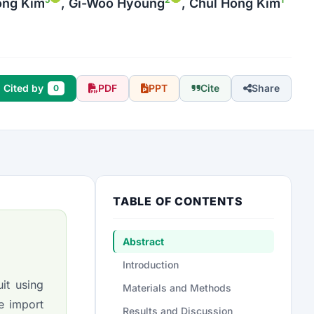
Yong Kim
, Gi-Woo Hyoung
, Chul Hong Kim
Cited by
PDF
PPT
Cite
Share
0
TABLE OF CONTENTS
Abstract
Introduction
it using
Materials and Methods
e import
Results and Discussion