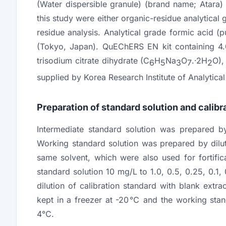
(Water dispersible granule) (brand name; Atara
this study were either organic-residue analytical
residue analysis. Analytical grade formic acid 
(Tokyo, Japan). QuEChERS EN kit containing 4.
trisodium citrate dihydrate (C
H
Na
O
.·2H
O),
6
5
3
7
2
supplied by Korea Research Institute of Analytica
Preparation of standard solution and calibr
Intermediate standard solution was prepared by
Working standard solution was prepared by dilu
same solvent, which were also used for fortific
standard solution 10 mg/L to 1.0, 0.5, 0.25, 0.1
dilution of calibration standard with blank extra
kept in a freezer at -20℃ and the working stand
4℃.