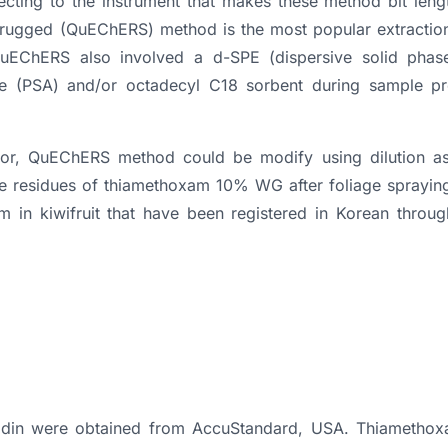
jecting to the instrument that makes these method bit len
d rugged (QuEChERS) method is the most popular extractio
uEChERS also involved a d-SPE (dispersive solid phase
ne (PSA) and/or octadecyl C18 sorbent during sample pr
ector, QuEChERS method could be modify using dilution as
he residues of thiamethoxam 10% WG after foliage spraying
 in kiwifruit that have been registered in Korean through
nidin were obtained from AccuStandard, USA. Thiameth