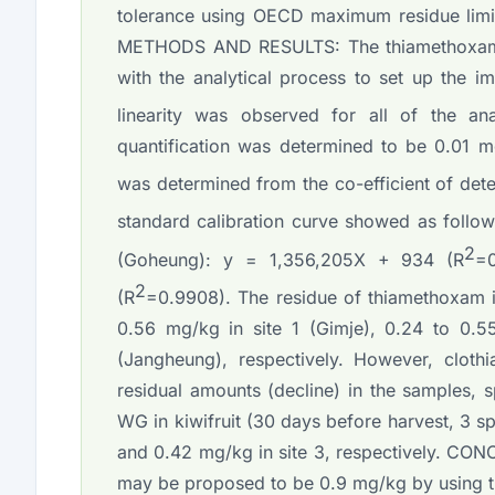
tolerance using OECD maximum residue limit 
METHODS AND RESULTS: The thiamethoxam re
with the analytical process to set up the i
linearity was observed for all of the ana
quantification was determined to be 0.01 mg
was determined from the co-efficient of det
standard calibration curve showed as follow
2
(Goheung): y = 1,356,205X + 934 (R
=
2
(R
=0.9908). The residue of thiamethoxam in
0.56 mg/kg in site 1 (Gimje), 0.24 to 0.
(Jangheung), respectively. However, cloth
residual amounts (decline) in the samples,
WG in kiwifruit (30 days before harvest, 3 s
and 0.42 mg/kg in site 3, respectively. CONC
may be proposed to be 0.9 mg/kg by using 