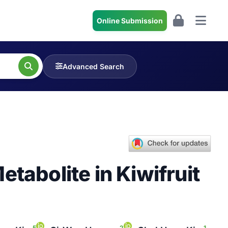
Online Submission
Advanced Search
tabolite in Kiwifruit
5
2
1