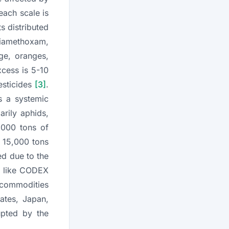
each scale is
s distributed
hiamethoxam,
ge, oranges,
xcess is 5-10
esticides
[3]
.
is a systemic
arily aphids,
,000 tons of
t 15,000 tons
ed due to the
ns like CODEX
c commodities
ates, Japan,
upted by the