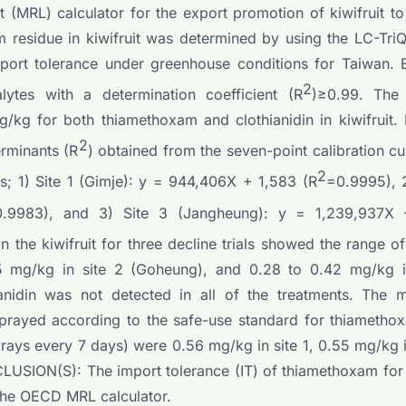
(MRL) calculator for the export promotion of kiwifruit to
sidue in kiwifruit was determined by using the LC-Tr
mport tolerance under greenhouse conditions for Taiwan. E
2
lytes with a determination coefficient (R
)≥0.99. The 
/kg for both thiamethoxam and clothianidin in kiwifruit. L
2
erminants (R
) obtained from the seven-point calibration c
2
s; 1) Site 1 (Gimje): y = 944,406X + 1,583 (R
=0.9995), 2
0.9983), and 3) Site 3 (Jangheung): y = 1,239,937X 
 the kiwifruit for three decline trials showed the range o
55 mg/kg in site 2 (Goheung), and 0.28 to 0.42 mg/kg i
ianidin was not detected in all of the treatments. The
 sprayed according to the safe-use standard for thiameth
prays every 7 days) were 0.56 mg/kg in site 1, 0.55 mg/kg i
LUSION(S): The import tolerance (IT) of thiamethoxam for 
the OECD MRL calculator.