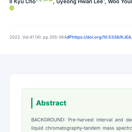
Il Kyu Cho
, Gyeong Hwan Lee
, Woo You
2022. Vol.41 (4): pp.355-364
https://doi.org/10.5338/KJEA
Abstract
BACKGROUND: Pre-harvest interval and decl
liquid chromatography-tandem mass spectr