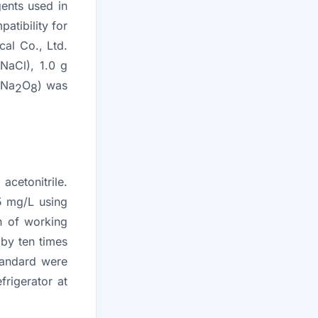
ents used in
atibility for
cal Co., Ltd.
NaCl), 1.0 g
Na
O
) was
8
2
8
cetonitrile.
5 mg/L using
on of working
 by ten times
standard were
frigerator at