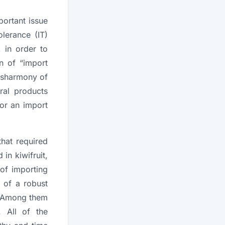
portant issue
olerance (IT)
 in order to
n of “import
disharmony of
ral products
for an import
.
hat required
 in kiwifruit,
 of importing
 of a robust
 Among them
 All of the