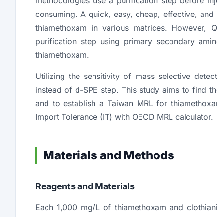
methodologies use a purification step before in
consuming. A quick, easy, cheap, effective, an
thiamethoxam in various matrices. However, Q
purification step using primary secondary ami
thiamethoxam.
Utilizing the sensitivity of mass selective det
instead of d-SPE step. This study aims to find t
and to establish a Taiwan MRL for thiamethoxam
Import Tolerance (IT) with OECD MRL calculator.
Materials and Methods
Reagents and Materials
Each 1,000 mg/L of thiamethoxam and clothia