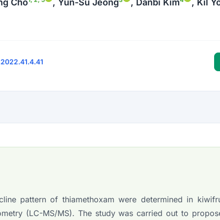
ng Cho
, Yun-Su Jeong
, Danbi Kim
, Kil 
.2022.41.4.41
ine pattern of thiamethoxam were determined in kiwifru
ometry (LC-MS/MS). The study was carried out to propos