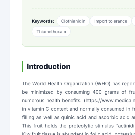
Keywords:
Clothianidin
Import tolerance
Thiamethoxam
Introduction
The World Health Organization (WHO) has reporte
be minimized by consuming 400 grams of fruit
numerous health benefits. (
https://www.medical
in vitamin C content and normally consumed in fr
filling as well as quinic acid and ascorbic acid ar
This fruit holds the proteolytic stimulus “acti
Kiwifruit tissue is abundant in folic acid, potas