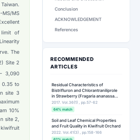
 Taiwan.
Conclusion
iQ-MS/MS
ACKNOWLEDGEMENT
xcellent
References
limit of
inearity
urve. The
RECOMMENDED
) Site 2
ARTICLES
– 3,090
f 0.35 to
Residual Characteristics of
Bistrifluron and Chlorantraniliprole
n site 3
in Strawberry (
Fragaria ananassa
 maximum
Duch.) for Establishing Pre-Harvest
2017. Vol.36(1) , pp.57-62
Residue Limit
64% match
oxam 10%
n site 2,
Soil and Leaf Chemical Properties
and Fruit Quality in Kiwifruit Orchard
kiwifruit
2022. Vol.41(3) , pp.158-166
62% match