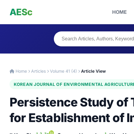
AESc
HOME
Home
Articles
Volume 41 (4)
Article View
KOREAN JOURNAL OF ENVIRONMENTAL AGRICULTUR
Persistence Study of 
for Establishment of 
1, 2, 3*
1