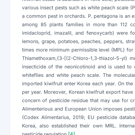
various insect pests such as white peach scale (
P
a common pest in orchards.
P. pentagona
is an e
among 85 plants families in more than 112 c
imidacloprid, imazalil, and fenoxycarb) were f
lemons, grape, potatoes, peaches, peppers, str
times more minimum permissible level (MPL) for
Thiamethoxam,{3-[(2-Chloro-1,3-thiazol-5-yl) me
insecticide of the neonicotinoid and is used to 
whiteflies and white peach scale. The molecul
imported kiwifruit enter Korea each year. On the
per year. Moreover, Korean kiwifruit export have
concern of pesticide residue that may use for c
Alimenterious and European Union imposes pestici
(Codex Alimentarius, 2019; EU pesticide databa
Korea, also established their own MRL. Interna
pesticide regulation
[4]
.