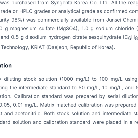
) was purchased from Syngenta Korea Co. Ltd. All the reag
 grade or HPLC grades or analytical grade as confirmed comp
(purity 98%) was commercially available from Junsei Chemi
0 g magnesium sulfate (MgSO4), 1.0 g sodium chloride (
 and 0.5 g disodium hydrogen citrate sesquihydrate (C
H
6
l Technology, KRIAT (Daejeon, Republic of Korea).
ation
 diluting stock solution (1000 mg/L) to 100 mg/L using a
ting the intermediate standard to 50 mg/L, 10 mg/L, and 
ation. Calibration standard was prepared by serial diluti
, 0.05, 0.01 mg/L. Matrix matched calibration was prepared
ct and acetonitrile. Both stock solution and intermediate 
ard solution and calibration standard were placed in a re