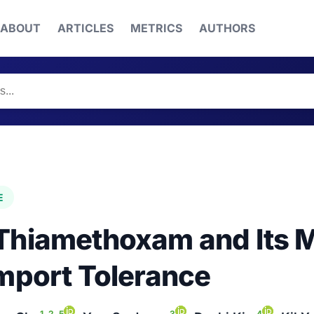
ABOUT
ARTICLES
METRICS
AUTHORS
E
Thiamethoxam and Its Me
Import Tolerance
1, 2, 5
3
4